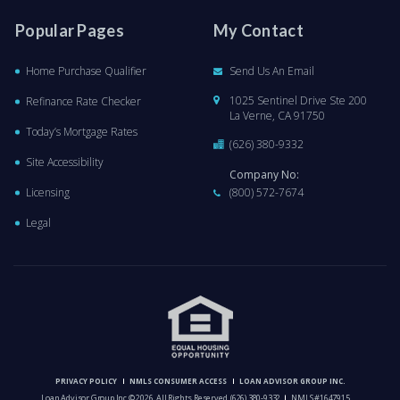
Popular Pages
My Contact
Home Purchase Qualifier
Send Us An Email
1025 Sentinel Drive Ste 200
Refinance Rate Checker
La Verne, CA 91750
Today’s Mortgage Rates
(626) 380-9332
Site Accessibility
Company No:
Licensing
(800) 572-7674
Legal
PRIVACY POLICY
NMLS CONSUMER ACCESS
LOAN ADVISOR GROUP INC.
Loan Advisor Group Inc © 2026. All Rights Reserved.
(626) 380-9332
NMLS #1647915