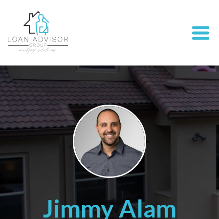
Jimmy Alam