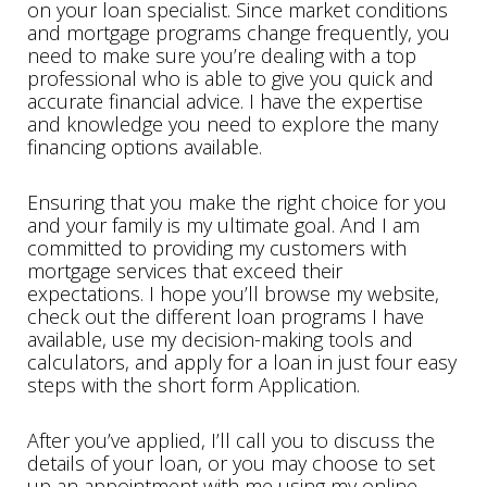
on your loan specialist. Since market conditions
and mortgage programs change frequently, you
need to make sure you’re dealing with a top
professional who is able to give you quick and
accurate financial advice. I have the expertise
and knowledge you need to explore the many
financing options available.
Ensuring that you make the right choice for you
and your family is my ultimate goal. And I am
committed to providing my customers with
mortgage services that exceed their
expectations. I hope you’ll browse my website,
check out the different loan programs I have
available, use my decision-making tools and
calculators, and apply for a loan in just four easy
steps with the short form Application.
After you’ve applied, I’ll call you to discuss the
details of your loan, or you may choose to set
up an appointment with me using my online