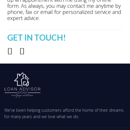
form. As always, you may contact me anytime by
phone, fax or email for personalized service and
expert advice.
GET IN TOUCH!
We've been helping customers afford the home of their dreams
for many years and we love what we do.