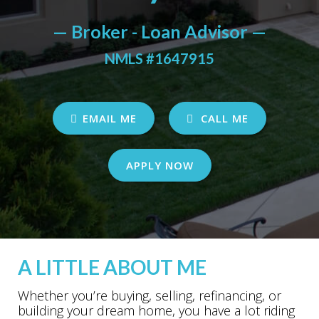
— Broker - Loan Advisor —
NMLS #1647915
EMAIL ME
CALL ME
APPLY NOW
A LITTLE ABOUT ME
Whether you’re buying, selling, refinancing, or
building your dream home, you have a lot riding