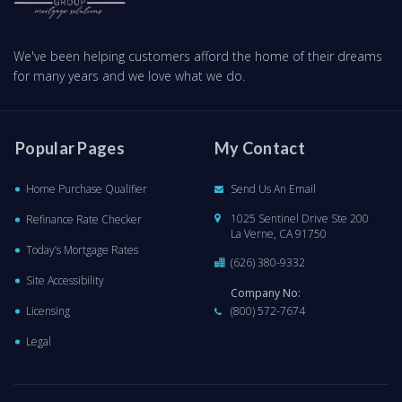
We've been helping customers afford the home of their dreams
for many years and we love what we do.
Popular Pages
My Contact
Home Purchase Qualifier
Send Us An Email
1025 Sentinel Drive Ste 200
Refinance Rate Checker
La Verne, CA 91750
Today’s Mortgage Rates
(626) 380-9332
Site Accessibility
Company No:
Licensing
(800) 572-7674
Legal