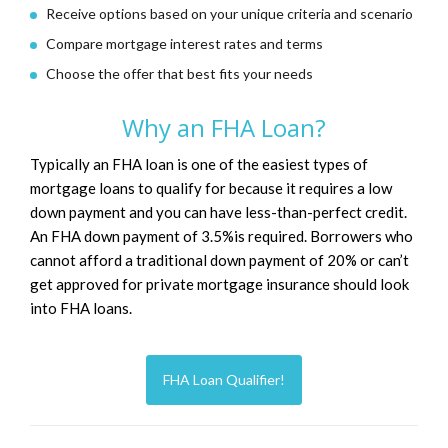
Receive options based on your unique criteria and scenario
Compare mortgage interest rates and terms
Choose the offer that best fits your needs
Why an FHA Loan?
Typically an FHA loan is one of the easiest types of
mortgage loans to qualify for because it requires a low
down payment and you can have less-than-perfect credit.
An FHA down payment of 3.5%is required. Borrowers who
cannot afford a traditional down payment of 20% or can’t
get approved for private mortgage insurance should look
into FHA loans.
FHA Loan Qualifier!