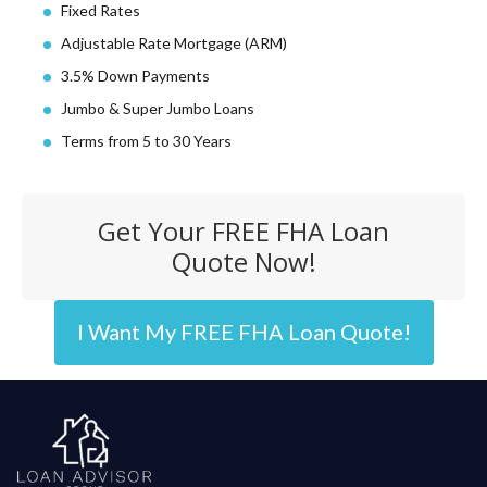
Fixed Rates
Adjustable Rate Mortgage (ARM)
3.5% Down Payments
Jumbo & Super Jumbo Loans
Terms from 5 to 30 Years
Get Your FREE FHA Loan
Quote Now!
I Want My FREE FHA Loan Quote!