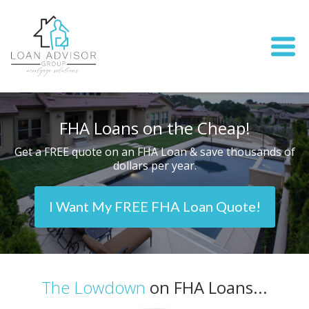
FHA Loans on the Cheap!
Get a FREE quote on an FHA Loan & save thousands of
dollars per year.
I Want My FREE FHA Loan Quote!
The Lowdown
on FHA Loans...