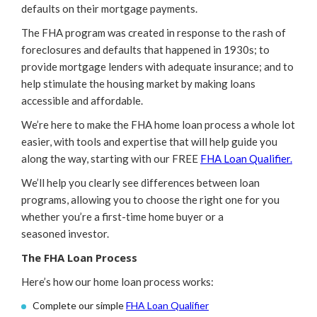
defaults on their mortgage payments.
The FHA program was created in response to the rash of
foreclosures and defaults that happened in 1930s; to
provide mortgage lenders with adequate insurance; and to
help stimulate the housing market by making loans
accessible and affordable.
We’re here to make the FHA home loan process a whole lot
easier, with tools and expertise that will help guide you
along the way, starting with our FREE
FHA Loan Qualifier.
We’ll help you clearly see differences between loan
programs, allowing you to choose the right one for you
whether you’re a first-time home buyer or a
seasoned investor.
The FHA Loan Process
Here’s how our home loan process works:
Complete our simple
FHA Loan Qualifier