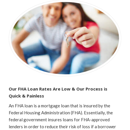
Our FHA Loan Rates Are Low & Our Process is
Quick & Painless
An FHA loan is a mortgage loan that is insured by the
Federal Housing Administration (FHA). Essentially, the
federal government insures loans for FHA-approved
lenders in order to reduce their risk of loss if a borrower