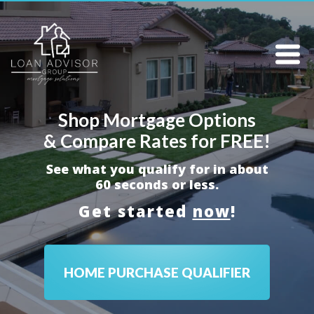
Shop Mortgage Options
& Compare Rates for FREE!
See what you qualify for in about
60 seconds or less.
Get started
now
!
HOME PURCHASE QUALIFIER