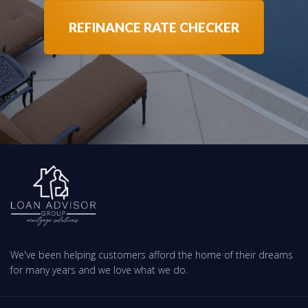
REFINANCE RATE CHECKER
We've been helping customers afford the home of their dreams
for many years and we love what we do.