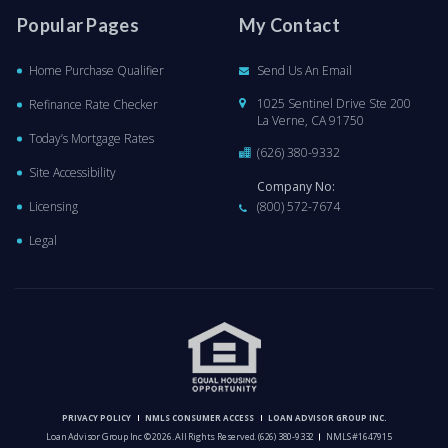
Popular Pages
My Contact
Home Purchase Qualifier
Send Us An Email
1025 Sentinel Drive Ste 200
Refinance Rate Checker
La Verne, CA 91750
Today’s Mortgage Rates
(626) 380-9332
Site Accessibility
Company No:
Licensing
(800) 572-7674
Legal
PRIVACY POLICY
NMLS CONSUMER ACCESS
LOAN ADVISOR GROUP INC.
Loan Advisor Group Inc © 2026. All Rights Reserved.
(626) 380-9332
NMLS #1647915