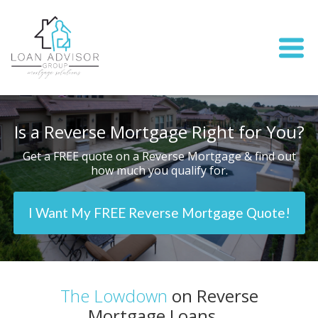
Is a Reverse Mortgage Right for You?
Get a FREE quote on a Reverse Mortgage & find out
how much you qualify for.
I Want My FREE Reverse Mortgage Quote!
The Lowdown
on Reverse
Mortgage Loans...