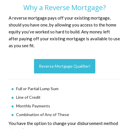
Why a Reverse Mortgage?
A reverse mortgage pays off your existing mortgage,
should you have one, by allowing you access to the home
equity you’ve worked so hard to build. Any money left
after paying off your existing mortgage is available to use
as you see fit.
Reverse Mortgage Qualifier!
Full or Partial Lump Sum
Line of Credit
Monthly Payments
Combination of Any of These
You have the option to change your disbursement method