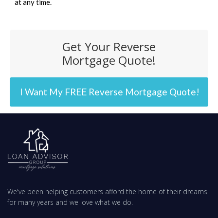
at any time.
Get Your Reverse
Mortgage Quote!
I Want My FREE Reverse Mortgage Quote!
We've been helping customers afford the home of their dreams
for many years and we love what we do.