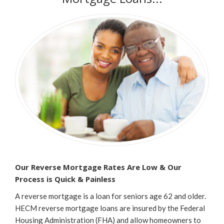
Our Reverse Mortgage Rates Are Low & Our
Process is
Quick & Painless
A reverse mortgage is a loan for seniors age 62 and older.
HECM reverse mortgage loans are insured by the Federal
Housing Administration (FHA) and allow homeowners to