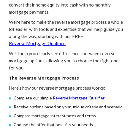
convert their home equity into cash with no monthly
mortgage payments.
We’re here to make the reverse mortgage process a whole
lot easier, with tools and expertise that will help guide you
along the way, starting with our FREE
Reverse Mortgage Qualifier.
We’ll help you clearly see differences between reverse
mortgage options, allowing you to choose the right one
for you.
The Reverse Mortgage Process
Here’s how our reverse mortgage process works:
Complete our simple
Reverse Mortgage Qualifier
Receive options based on your unique criteria and scenario
Compare mortgage interest rates and terms
Choose the offer that best fits your needs