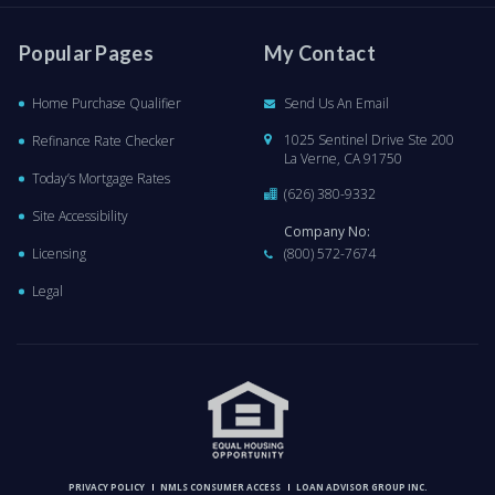
Popular Pages
My Contact
Home Purchase Qualifier
Send Us An Email
1025 Sentinel Drive Ste 200
Refinance Rate Checker
La Verne, CA 91750
Today’s Mortgage Rates
(626) 380-9332
Site Accessibility
Company No:
Licensing
(800) 572-7674
Legal
PRIVACY POLICY
NMLS CONSUMER ACCESS
LOAN ADVISOR GROUP INC.