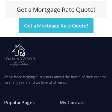
Get a Mortgage Rate Quote!
Get a Mortgage Rate Quote!
We've been helping customers afford the home of their dreams
for many years and we love what we do.
Popular Pages
My Contact