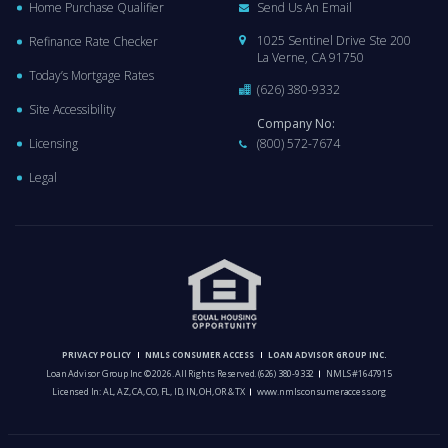
Home Purchase Qualifier
Send Us An Email
1025 Sentinel Drive Ste 200
Refinance Rate Checker
La Verne, CA 91750
Today’s Mortgage Rates
(626) 380-9332
Site Accessibility
Company No:
Licensing
(800) 572-7674
Legal
PRIVACY POLICY
NMLS CONSUMER ACCESS
LOAN ADVISOR GROUP INC.
Loan Advisor Group Inc © 2026. All Rights Reserved.
(626) 380-9332
NMLS #1647915
Licensed In: AL, AZ, CA, CO, FL, ID, IN, OH, OR & TX
www.nmlsconsumeraccess.org