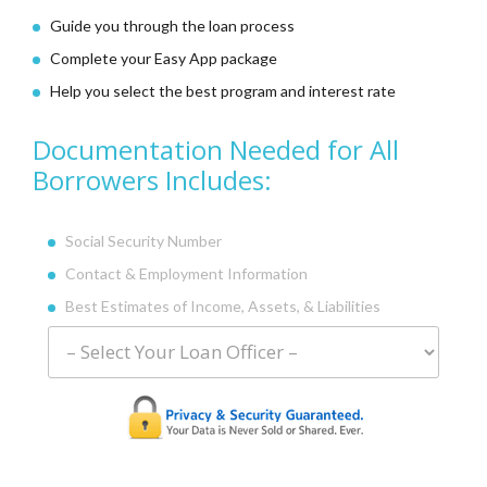
Guide you through the loan process
Complete your Easy App package
Help you select the best program and interest rate
Documentation Needed for All
Borrowers Includes:
Social Security Number
Contact & Employment Information
Best Estimates of Income,
Assets, & Liabilities