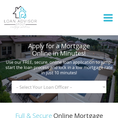
Apply for a Mortgage
Online in Minutes!
Use our FREE, secure, online loan application to jump-
start
the loan process and lock in a low mortgage rate
in just 10 minutes!
Full & Secure
Online Mortgage