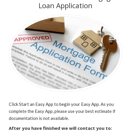
Loan Application
Click Start an Easy App to begin your Easy App. As you
complete the Easy App, please use your best estimate if
documentation is not available.
After you have finished we will contact you to: